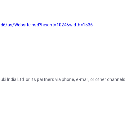
3d6/as/Website.psd?height=1024&width=1536
i India Ltd. or its partners via phone, e-mail, or other channels.