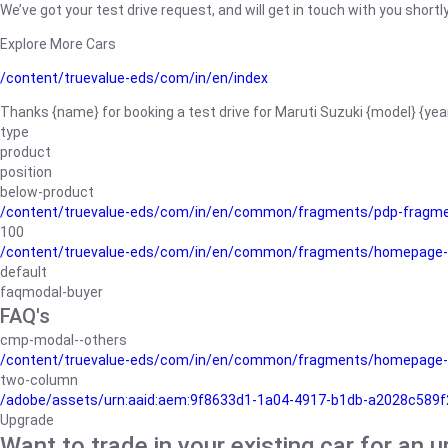
We’ve got your test drive request, and will get in touch with you shortly
Explore More Cars
/content/truevalue-eds/com/in/en/index
Thanks {name} for booking a test drive for Maruti Suzuki {model} {yea
type
product
position
below-product
/content/truevalue-eds/com/in/en/common/fragments/pdp-fragm
100
/content/truevalue-eds/com/in/en/common/fragments/homepage-
default
faqmodal-buyer
FAQ's
cmp-modal--others
/content/truevalue-eds/com/in/en/common/fragments/homepage-
two-column
/adobe/assets/urn:aaid:aem:9f8633d1-1a04-4917-b1db-a2028c589f27/
Upgrade
Want to trade in your existing car for an 