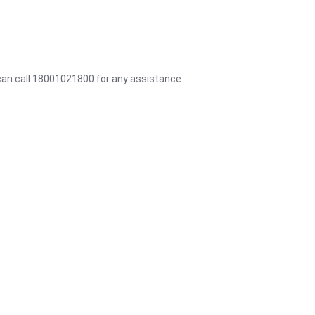
 can call 18001021800 for any assistance.