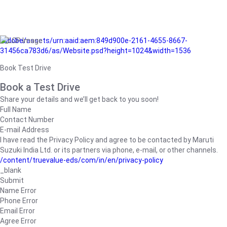
/adobe/assets/urn:aaid:aem:849d900e-2161-4655-8667-
31456ca783d6/as/Website.psd?height=1024&width=1536
Book Test Drive
Book a Test Drive
Share your details and we’ll get back to you soon!
Full Name
Contact Number
E-mail Address
I have read the Privacy Policy and agree to be contacted by Maruti
Suzuki India Ltd. or its partners via phone, e-mail, or other channels.
/content/truevalue-eds/com/in/en/privacy-policy
_blank
Submit
Name Error
Phone Error
Email Error
Agree Error