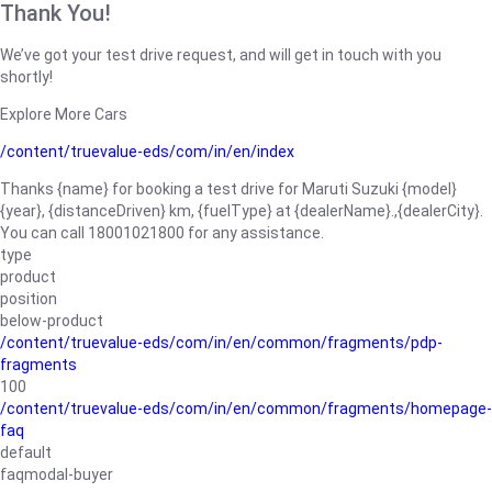
Thank You!
We’ve got your test drive request, and will get in touch with you
shortly!
Explore More Cars
/content/truevalue-eds/com/in/en/index
Thanks {name} for booking a test drive for Maruti Suzuki {model}
{year}, {distanceDriven} km, {fuelType} at {dealerName}.,{dealerCity}.
You can call 18001021800 for any assistance.
type
product
position
below-product
/content/truevalue-eds/com/in/en/common/fragments/pdp-
fragments
100
/content/truevalue-eds/com/in/en/common/fragments/homepage-
faq
default
faqmodal-buyer