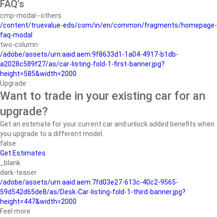
FAQ's
cmp-modal--others
/content/truevalue-eds/com/in/en/common/fragments/homepage-
faq-modal
two-column
/adobe/assets/urn:aaid:aem:9f8633d1-1a04-4917-b1db-
a2028c589f27/as/car-listing-fold-1-first-banner.jpg?
height=585&width=2000
Upgrade
Want to trade in your existing car for an
upgrade?
Get an estimate for your current car and unlock added benefits when
you upgrade to a different model.
false
Get Estimates
_blank
dark-teaser
/adobe/assets/urn:aaid:aem:7fd03e27-613c-40c2-9565-
59d542d65de8/as/Desk-Car-listing-fold-1-third-banner.jpg?
height=447&width=2000
Feel more